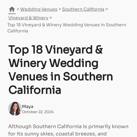
home
>
>
>
Wedding Venues
Southern California
>
Vineyard & Winery
Top 18 Vineyard & Winery Wedding Venues in Southern
California
Top 18 Vineyard &
Winery Wedding
Venues in Southern
California
Maya
October 22, 2024
Although Southern California is primarily known
for its sunny skies, coastal breezes, and